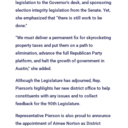
legislation to the Governor’s desk, and sponsoring
election integrity legislation from the Senate. Yet,
she emphasized that “there is still work to be
done.”
“We must deliver a permanent fix for skyrocketing
property taxes and put them on a path to
elimination, advance the full Republican Party
platform, and halt the growth of government in
Austin,” she added.
Although the Legislature has adjourned, Rep.
Pierson’s highlights her new district office to help
constituents with any issues and to collect
feedback for the 90th Legislature.
Representative Pierson is also proud to announce
the appointment of Aimee Norton as District