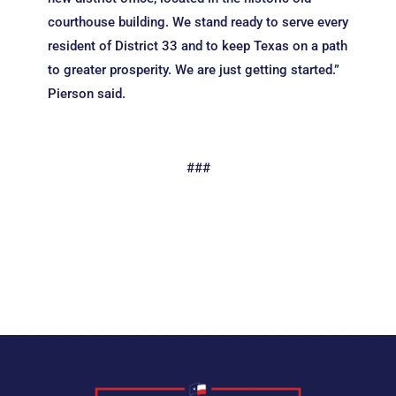
courthouse building. We stand ready to serve every
resident of District 33 and to keep Texas on a path
to greater prosperity. We are just getting started.”
Pierson said.
###