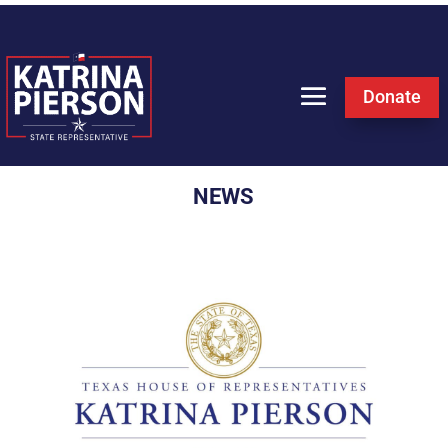
Donate
NEWS