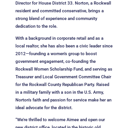
Director for House District 33. Norton, a Rockwall
resident and committed conservative, brings a
strong blend of experience and community
dedication to the role.
With a background in corporate retail and as a
local realtor, she has also been a civic leader since
2012—founding a women’s group to boost
government engagement, co-founding the
Rockwall Women Scholarship Fund, and serving as
Treasurer and Local Government Committee Chair
for the Rockwall County Republican Party. Raised
in a military family with a son in the U.S. Army,
Norton’s faith and passion for service make her an
ideal advocate for the district.
“We’re thrilled to welcome Aimee and open our
new district office, located in the historic old