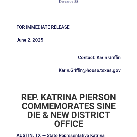
FOR IMMEDIATE RELEASE
June 2, 2025
Contact: Karin Griffin
Karin.Griffin@house.texas.gov
REP. KATRINA PIERSON
COMMEMORATES SINE
DIE & NEW DISTRICT
OFFICE
AUSTIN, TX —
State Representative Katrina