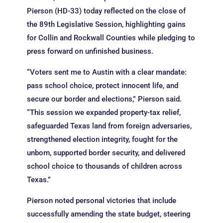
Pierson (HD-33) today reflected on the close of
the 89th Legislative Session, highlighting gains
for Collin and Rockwall Counties while pledging to
press forward on unfinished business.
“Voters sent me to Austin with a clear mandate:
pass school choice, protect innocent life, and
secure our border and elections,” Pierson said.
“This session we expanded property-tax relief,
safeguarded Texas land from foreign adversaries,
strengthened election integrity, fought for the
unborn, supported border security, and delivered
school choice to thousands of children across
Texas.”
Pierson noted personal victories that include
successfully amending the state budget, steering