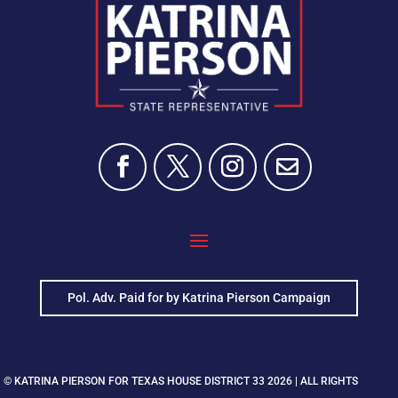
Pol. Adv. Paid for by Katrina Pierson Campaign
© KATRINA PIERSON FOR TEXAS HOUSE DISTRICT 33 2026 | ALL RIGHTS