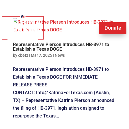
Donate
Representative Pierson Introduces HB-3971 to
Establish a Texas DOGE
by
cbetz
|
Mar 7, 2025
|
News
Representative Pierson Introduces HB-3971 to
Establish a Texas DOGE FOR IMMEDIATE
RELEASE PRESS
CONTACT: Info@KatrinaForTexas.com (Austin,
TX) – Representative Katrina Pierson announced
the filing of HB-3971, legislation designed to
repurpose the Texas...