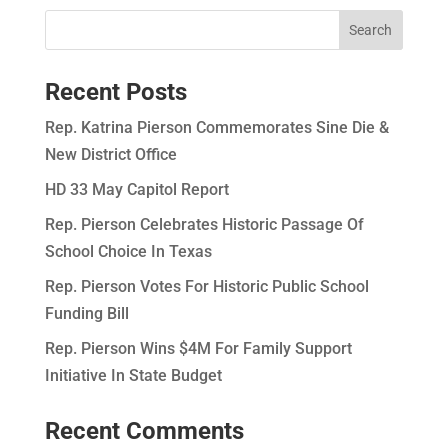
Recent Posts
Rep. Katrina Pierson Commemorates Sine Die &
New District Office
HD 33 May Capitol Report
Rep. Pierson Celebrates Historic Passage Of
School Choice In Texas
Rep. Pierson Votes For Historic Public School
Funding Bill
Rep. Pierson Wins $4M For Family Support
Initiative In State Budget
Recent Comments